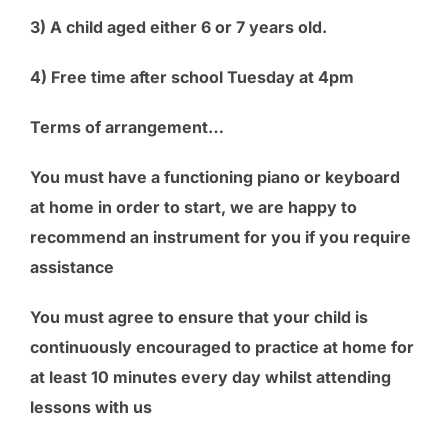
3) A child aged either 6 or 7 years old.
4) Free time after school Tuesday at 4pm
Terms of arrangement…
You must have a functioning piano or keyboard
at home in order to start, we are happy to
recommend an instrument for you if you require
assistance
You must agree to ensure that your child is
continuously encouraged to practice at home for
at least 10 minutes every day whilst attending
lessons with us