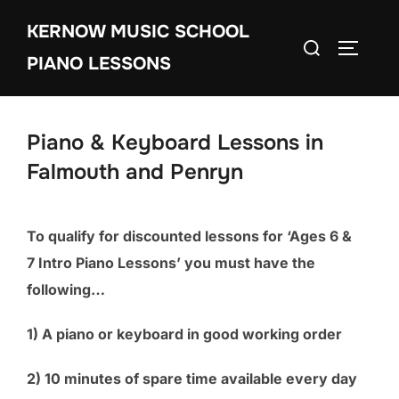
Skip
KERNOW MUSIC SCHOOL
to
Search
TOGGLE
content
PIANO LESSONS
for:
Piano & Keyboard Lessons in
Falmouth and Penryn
To qualify for discounted lessons for ‘Ages 6 &
7 Intro Piano Lessons’ you must have the
following…
1) A piano or keyboard in good working order
2) 10 minutes of spare time available every day