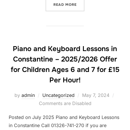
“PIANO AND KEYBOARD LES
READ MORE
Piano and Keyboard Lessons in
Constantine – 2025/2026 Offer
for Children Ages 6 and 7 for £15
Per Hour!
Posted
by
admin
Uncategorized
May 7, 2024
on
Comments are Disabled
Posted on July 2025 Piano and Keyboard Lessons
in Constantine Call 01326-741-270 if you are