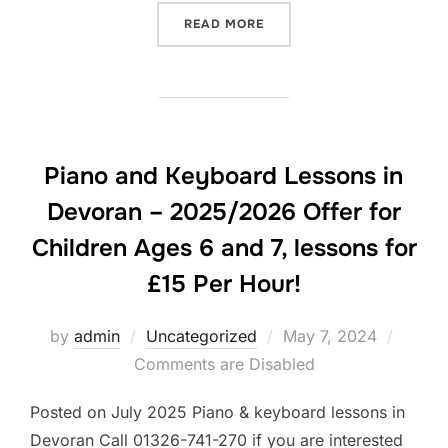
“PIANO AND KEYBOARD LES
READ MORE
Piano and Keyboard Lessons in
Devoran – 2025/2026 Offer for
Children Ages 6 and 7, lessons for
£15 Per Hour!
Posted
by
admin
Uncategorized
May 7, 2024
on
Comments are Disabled
Posted on July 2025 Piano & keyboard lessons in
Devoran Call 01326-741-270 if you are interested