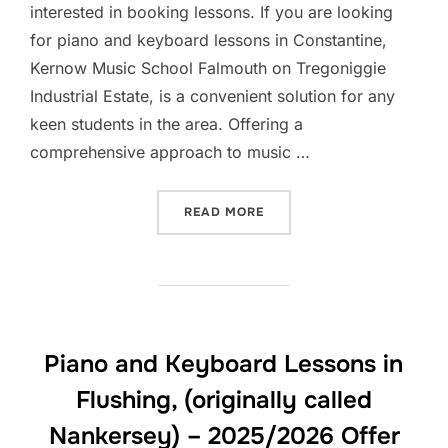
interested in booking lessons. If you are looking
for piano and keyboard lessons in Constantine,
Kernow Music School Falmouth on Tregoniggie
Industrial Estate, is a convenient solution for any
keen students in the area. Offering a
comprehensive approach to music …
“PIANO AND KEYBOARD LES
READ MORE
Piano and Keyboard Lessons in
Flushing, (originally called
Nankersey) – 2025/2026 Offer