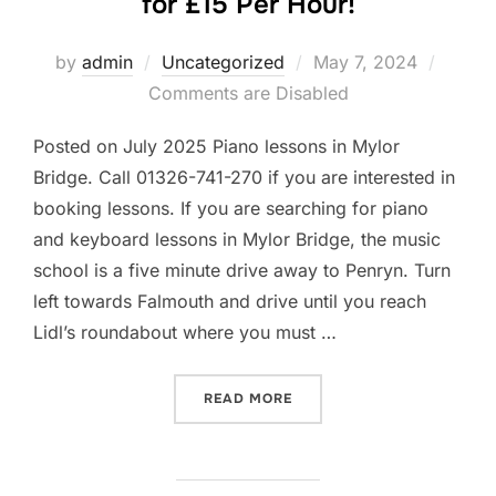
for £15 Per Hour!
Posted
by
admin
Uncategorized
May 7, 2024
on
Comments are Disabled
Posted on July 2025 Piano lessons in Mylor
Bridge. Call 01326-741-270 if you are interested in
booking lessons. If you are searching for piano
and keyboard lessons in Mylor Bridge, the music
school is a five minute drive away to Penryn. Turn
left towards Falmouth and drive until you reach
Lidl’s roundabout where you must …
“PIANO AND KEYBOARD LES
READ MORE