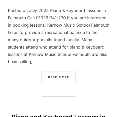
Posted on July 2025 Piano & keyboard lessons in
Falmouth Call 01326-741-270 if you are interested
in booking lessons. Kernow Music School Falmouth
helps to provide a recreational balance to the
many outdoor pursuits found locally. Many
students attend who attend for piano & keyboard
lessons at Kernow Music School Falmouth are also
busy sailing, …
“PIANO AND KEYBOARD LES
READ MORE