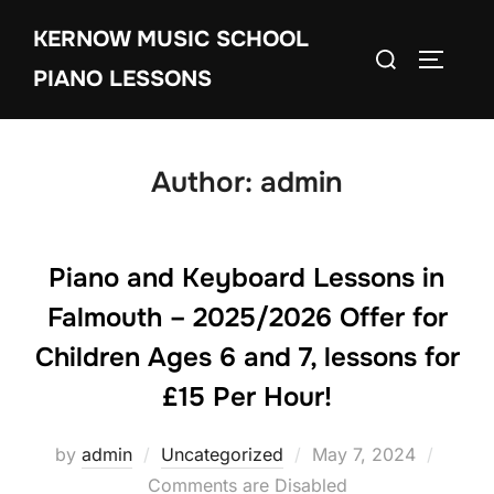
Skip
KERNOW MUSIC SCHOOL
to
Search
TOGGLE
content
PIANO LESSONS
for:
Author:
admin
Piano and Keyboard Lessons in
Falmouth – 2025/2026 Offer for
Children Ages 6 and 7, lessons for
£15 Per Hour!
Posted
by
admin
Uncategorized
May 7, 2024
on
Comments are Disabled