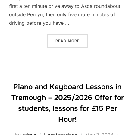
first a ten minute drive away to Asda roundabout
outside Penryn, then only five more minutes of
driving before you have …
“PIANO AND KEYBOARD LES
READ MORE
Piano and Keyboard Lessons in
Tremough – 2025/2026 Offer for
students, lessons for £15 Per
Hour!
Posted