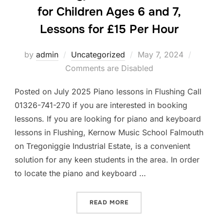
for Children Ages 6 and 7,
Lessons for £15 Per Hour
Posted
by
admin
Uncategorized
May 7, 2024
on
Comments are Disabled
Posted on July 2025 Piano lessons in Flushing Call
01326-741-270 if you are interested in booking
lessons. If you are looking for piano and keyboard
lessons in Flushing, Kernow Music School Falmouth
on Tregoniggie Industrial Estate, is a convenient
solution for any keen students in the area. In order
to locate the piano and keyboard …
“PIANO AND KEYBOARD LES
READ MORE