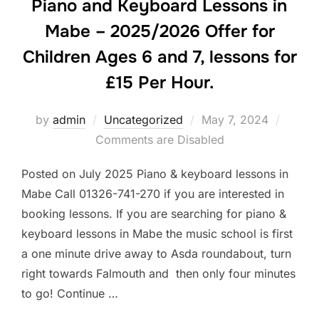
Piano and Keyboard Lessons in
Mabe – 2025/2026 Offer for
Children Ages 6 and 7, lessons for
£15 Per Hour.
Posted
by
admin
Uncategorized
May 7, 2024
on
Comments are Disabled
Posted on July 2025 Piano & keyboard lessons in
Mabe Call 01326-741-270 if you are interested in
booking lessons. If you are searching for piano &
keyboard lessons in Mabe the music school is first
a one minute drive away to Asda roundabout, turn
right towards Falmouth and then only four minutes
to go! Continue …