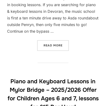
in booking lessons. If you are searching for piano
& keyboard lessons in Devoran, the music school
is first a ten minute drive away to Asda roundabout
outside Penryn, then only five minutes to go!
Continue on the bypass …
“PIANO AND KEYBOARD LES
READ MORE
Piano and Keyboard Lessons in
Mylor Bridge – 2025/2026 Offer
for Children Ages 6 and 7, lessons