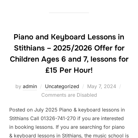
Piano and Keyboard Lessons in
Stithians – 2025/2026 Offer for
Children Ages 6 and 7, lessons for
£15 Per Hour!
Posted
by
admin
Uncategorized
May 7, 2024
on
Comments are Disabled
Posted on July 2025 Piano & keyboard lessons in
Stithians Call 01326-741-270 if you are interested
in booking lessons. If you are searching for piano
& keyboard lessons in Stithians, the music school is