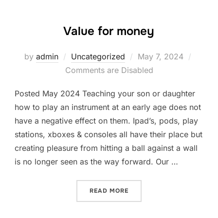
Value for money
Posted
by
admin
Uncategorized
May 7, 2024
on
Comments are Disabled
Posted May 2024 Teaching your son or daughter
how to play an instrument at an early age does not
have a negative effect on them. Ipad’s, pods, play
stations, xboxes & consoles all have their place but
creating pleasure from hitting a ball against a wall
is no longer seen as the way forward. Our …
“VALUE FOR MONEY”
READ MORE