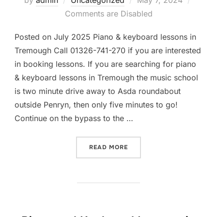
by
admin
Uncategorized
May 7, 2024
on
Comments are Disabled
Posted on July 2025 Piano & keyboard lessons in
Tremough Call 01326-741-270 if you are interested
in booking lessons. If you are searching for piano
& keyboard lessons in Tremough the music school
is two minute drive away to Asda roundabout
outside Penryn, then only five minutes to go!
Continue on the bypass to the …
“PIANO AND KEYBOARD LES
READ MORE