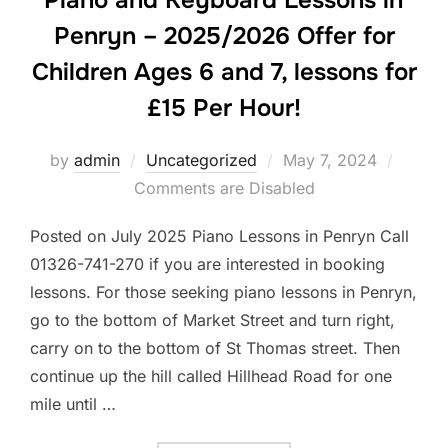
Piano and Keyboard Lessons in
Penryn – 2025/2026 Offer for
Children Ages 6 and 7, lessons for
£15 Per Hour!
Posted
by
admin
Uncategorized
May 7, 2024
on
Comments are Disabled
Posted on July 2025 Piano Lessons in Penryn Call
01326-741-270 if you are interested in booking
lessons. For those seeking piano lessons in Penryn,
go to the bottom of Market Street and turn right,
carry on to the bottom of St Thomas street. Then
continue up the hill called Hillhead Road for one
mile until …